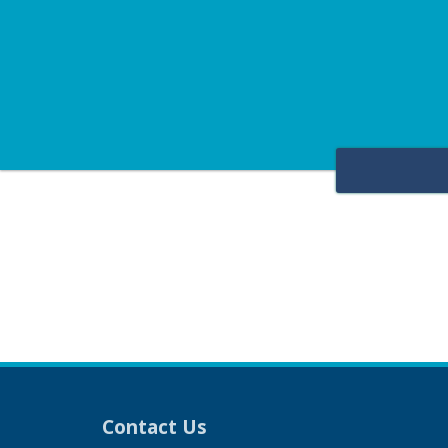
Contact Us