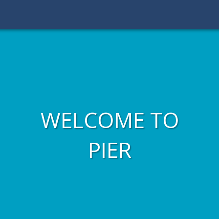
WELCOME TO
PIER